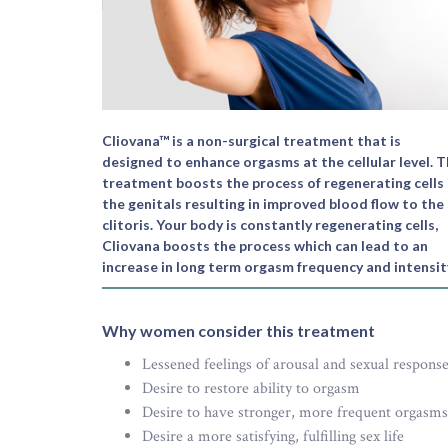
Cliovana™ is a non-surgical treatment that is
designed to enhance orgasms at the cellular level. 
treatment boosts the process of regenerating cells 
the genitals resulting in improved blood flow to the
clitoris. Your body is constantly regenerating cells,
Cliovana boosts the process which can lead to an
increase in long term orgasm frequency and intensit
Why women consider this treatment
Lessened feelings of arousal and sexual respons
Desire to restore ability to orgasm
Desire to have stronger, more frequent orgasms
Desire a more satisfying, fulfilling sex life