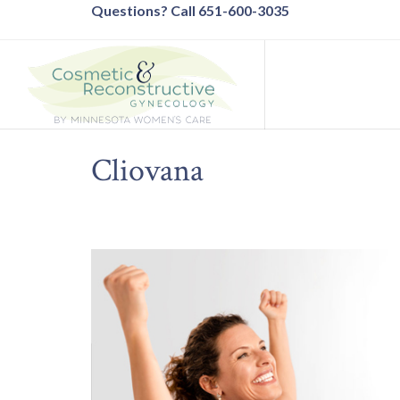
Questions? Call 651-600-3035
Cliovana