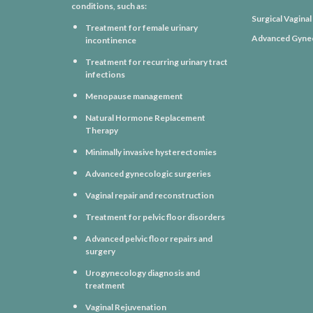
conditions, such as:
Surgical Vagina
Treatment for female urinary
Advanced Gynec
incontinence
Treatment for recurring urinary tract
infections
Menopause management
Natural Hormone Replacement
Therapy
Minimally invasive hysterectomies
Advanced gynecologic surgeries
Vaginal repair and reconstruction
Treatment for pelvic floor disorders
Advanced pelvic floor repairs and
surgery
Urogynecology diagnosis and
treatment
Vaginal Rejuvenation