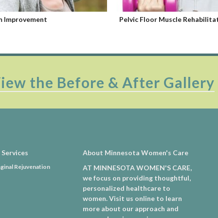
Floor Muscle Rehabilitation
Femilift
iew the Before & After Gallery
 Services
About Minnesota Women's Care
ginal Rejuvenation
AT MINNESOTA WOMEN'S CARE,
we focus on providing thoughtful,
personalized healthcare to
women. Visit us online to learn
more about our approach and