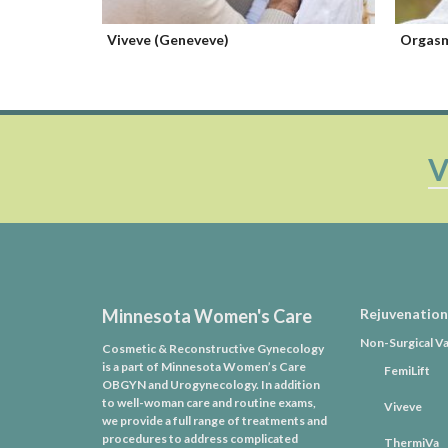
Orgasm Improvement
Pelvic 
V
Minnesota Women's Care
Rejuvenation
Non-Surgical Va
Cosmetic & Reconstructive Gynecology
is a part of Minnesota Women’s Care
FemiLift
OBGYN and Urogynecology. In addition
to well-woman care and routine exams,
Viveve
we provide a full range of treatments and
procedures to address complicated
ThermiVa