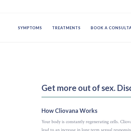
SYMPTOMS
TREATMENTS
BOOK A CONSULT
Get more out of sex. Di
How Cliovana Works
Your body is constantly regenerating cells. Clio
lead to an increase in long term sexual respons