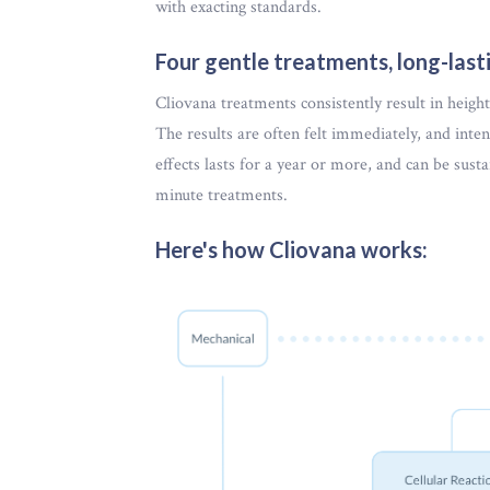
with exacting standards.
Four gentle treatments, long-lasti
Cliovana treatments consistently result in heigh
The results are often felt immediately, and inten
effects lasts for a year or more, and can be sust
minute treatments.
Here's how Cliovana works: