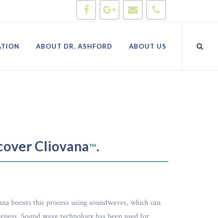
ATION
ABOUT DR. ASHFORD
ABOUT US
scover Cliovana
.
™
vana boosts this process using soundwaves, which can
iveness. Sound wave technology has been used for