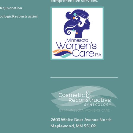
comprehensive services.
l Rejuvenation
ologic Reconstruction
2603 White Bear Avenue North
Maplewood, MN 55109