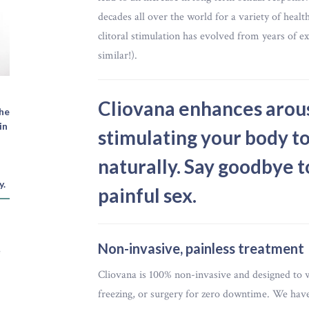
decades all over the world for a variety of healt
clitoral stimulation has evolved from years of ex
similar!).
Cliovana enhances arousa
The
in
stimulating your body to
naturally. Say goodbye t
y.
painful sex.
Non-invasive, painless treatment
e
Cliovana is 100% non-invasive and designed to 
freezing, or surgery for zero downtime. We have