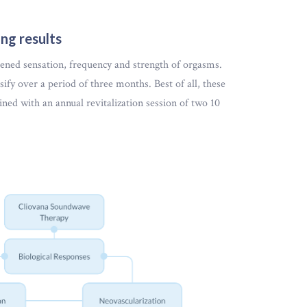
ng results
tened sensation, frequency and strength of orgasms.
sify over a period of three months. Best of all, these
ained with an annual revitalization session of two 10