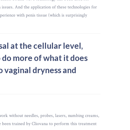
h issues. And the application of these technologies for
perience with penis tissue (which is surprisingly
l at the cellular level,
 do more of what it does
o vaginal dryness and
work without needles, probes, lasers, numbing creams,
 been trained by Cliovana to perform this treatment