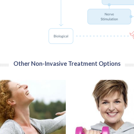
Other Non-Invasive Treatment Options