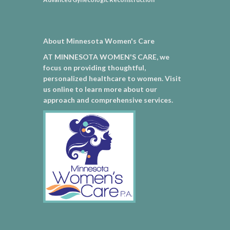
About Minnesota Women's Care
AT MINNESOTA WOMEN'S CARE, we
focus on providing thoughtful,
personalized healthcare to women. Visit
us online to learn more about our
approach and comprehensive services.