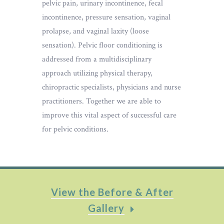
pelvic pain, urinary incontinence, fecal
incontinence, pressure sensation, vaginal
prolapse, and vaginal laxity (loose
sensation). Pelvic floor conditioning is
addressed from a multidisciplinary
approach utilizing physical therapy,
chiropractic specialists, physicians and nurse
practitioners. Together we are able to
improve this vital aspect of successful care
for pelvic conditions.
View the Before & After
Gallery