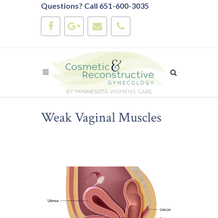
Questions? Call 651-600-3035
Weak Vaginal Muscles