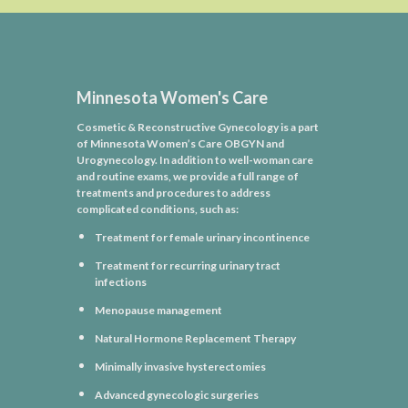
Minnesota Women's Care
Cosmetic & Reconstructive Gynecology is a part
of Minnesota Women’s Care OBGYN and
Urogynecology. In addition to well-woman care
and routine exams, we provide a full range of
treatments and procedures to address
complicated conditions, such as:
Treatment for female urinary incontinence
Treatment for recurring urinary tract
infections
Menopause management
Natural Hormone Replacement Therapy
Minimally invasive hysterectomies
Advanced gynecologic surgeries