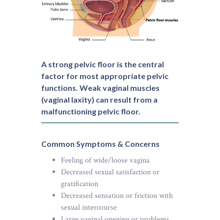
A strong pelvic floor is the central
factor for most appropriate pelvic
functions. Weak vaginal muscles
(vaginal laxity) can result from a
malfunctioning pelvic floor.
Common Symptoms & Concerns
Feeling of wide/loose vagina
Decreased sexual satisfaction or
gratification
Decreased sensation or friction with
sexual intercourse
Large vaginal opening or problems