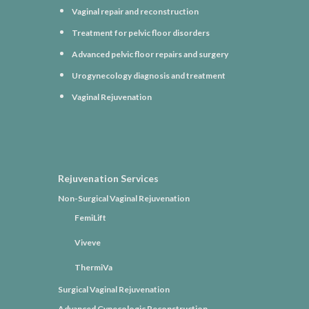
Vaginal repair and reconstruction
Treatment for pelvic floor disorders
Advanced pelvic floor repairs and surgery
Urogynecology diagnosis and treatment
Vaginal Rejuvenation
Rejuvenation Services
Non-Surgical Vaginal Rejuvenation
FemiLift
Viveve
ThermiVa
Surgical Vaginal Rejuvenation
Advanced Gynecologic Reconstruction