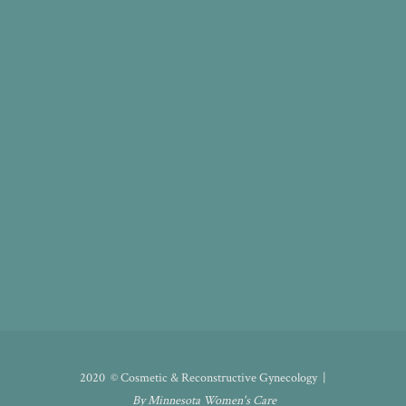
2020 © Cosmetic & Reconstructive Gynecology |
By Minnesota Women's Care