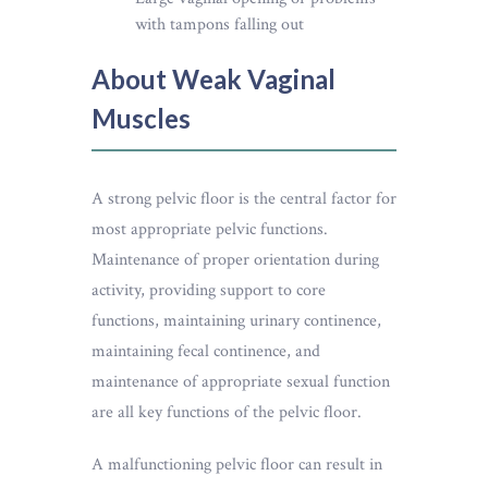
with tampons falling out
About Weak Vaginal
Muscles
A strong pelvic floor is the central factor for
most appropriate pelvic functions.
Maintenance of proper orientation during
activity, providing support to core
functions, maintaining urinary continence,
maintaining fecal continence, and
maintenance of appropriate sexual function
are all key functions of the pelvic floor.
A malfunctioning pelvic floor can result in