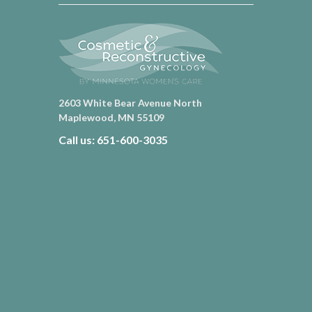
2603 White Bear Avenue North
Maplewood, MN 55109
Call us: 651-600-3035